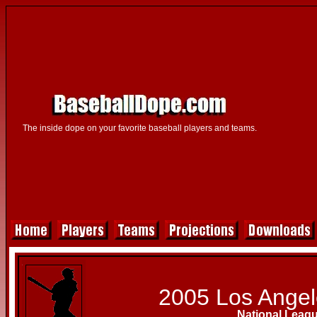
The inside dope on your favorite baseball players and teams.
2005 Los Ange
National Leag