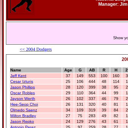
Manager: Jim
Show yo
<< 2004 Dodgers
20
Name
Age
G
AB
R
H
2
Jeff Kent
37
149
553
100
160
3
Cesar Izturis
25
106
444
48
114
1
Jason Phillips
28
120
399
38
95
2
Oscar Robles
29
110
364
44
99
1
Jayson Werth
26
102
337
46
79
2
Hee-Seop Choi
26
131
320
40
81
1
Olmedo Saenz
34
109
319
39
84
2
Milton Bradley
27
75
283
49
82
1
Jason Repko
24
129
276
43
61
1
Antonio Perez
25
97
259
28
77
1