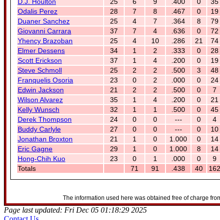
D.J. Houlton
25
6
9
.400
0
35
Odalis Perez
28
7
8
.467
0
19
Duaner Sanchez
25
4
7
.364
8
79
Giovanni Carrara
37
7
4
.636
0
72
Yhency Brazoban
25
4
10
.286
21
74
Elmer Dessens
34
1
2
.333
0
28
Scott Erickson
37
1
4
.200
0
19
Steve Schmoll
25
2
2
.500
3
48
Franquelis Osoria
23
0
2
.000
0
24
Edwin Jackson
21
2
2
.500
0
7
Wilson Alvarez
35
1
4
.200
0
21
Kelly Wunsch
32
1
1
.500
0
45
Derek Thompson
24
0
0
---
0
4
Buddy Carlyle
27
0
0
---
0
10
Jonathan Broxton
21
1
0
1.000
0
14
Eric Gagne
29
1
0
1.000
8
14
Hong-Chih Kuo
23
0
1
.000
0
9
Totals
71
91
.438
40
16
The information used here was obtained free of charge from
Page last updated: Fri Dec 05 01:18:29 2025
Contact Us