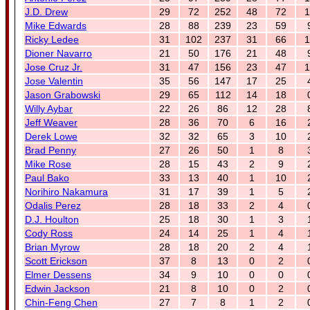
J.D. Drew
29
72
252
48
72
1
Mike Edwards
28
88
239
23
59
Ricky Ledee
31
102
237
31
66
1
Dioner Navarro
21
50
176
21
48
Jose Cruz Jr.
31
47
156
23
47
1
Jose Valentin
35
56
147
17
25
Jason Grabowski
29
65
112
14
18
Willy Aybar
22
26
86
12
28
Jeff Weaver
28
36
70
6
16
Derek Lowe
32
32
65
3
10
Brad Penny
27
26
50
1
8
Mike Rose
28
15
43
2
9
Paul Bako
33
13
40
1
10
Norihiro Nakamura
31
17
39
1
5
Odalis Perez
28
18
33
2
4
D.J. Houlton
25
18
30
1
3
Cody Ross
24
14
25
1
4
Brian Myrow
28
18
20
2
4
Scott Erickson
37
8
13
0
2
Elmer Dessens
34
9
10
0
0
Edwin Jackson
21
8
10
0
2
Chin-Feng Chen
27
7
8
1
2