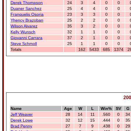
Derek Thompson
24
3
4
0
0
Duaner Sanchez
25
4
4
0
0
Franquelis Osoria
23
3
3
0
0
Yhency Brazoban
25
2
2
0
0
Wilson Alvarez
35
3
2
0
0
Kelly Wunsch
32
1
1
0
0
Giovanni Carrara
37
2
1
0
0
Steve Schmoll
25
1
1
0
0
Totals
162
5433
685
1374
2
200
Name
Age
W
L
Win%
SV
G
Jeff Weaver
28
14
11
.560
0
34
Derek Lowe
32
12
15
.444
0
35
Brad Penny
27
7
9
.438
0
29