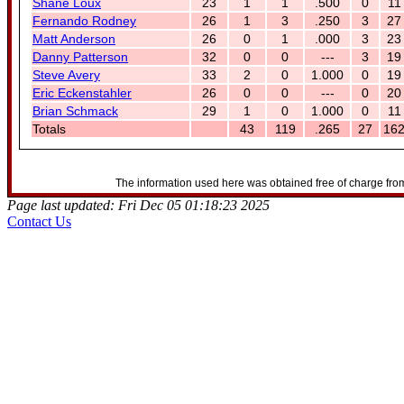
Shane Loux
23
1
1
.500
0
11
Fernando Rodney
26
1
3
.250
3
27
Matt Anderson
26
0
1
.000
3
23
Danny Patterson
32
0
0
---
3
19
Steve Avery
33
2
0
1.000
0
19
Eric Eckenstahler
26
0
0
---
0
20
Brian Schmack
29
1
0
1.000
0
11
Totals
43
119
.265
27
16
The information used here was obtained free of charge from
Page last updated: Fri Dec 05 01:18:23 2025
Contact Us