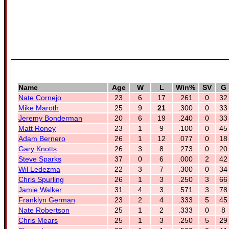
Name
Age
W
L
Win%
SV
G
Nate Cornejo
23
6
17
.261
0
32
Mike Maroth
25
9
21
.300
0
33
Jeremy Bonderman
20
6
19
.240
0
33
Matt Roney
23
1
9
.100
0
45
Adam Bernero
26
1
12
.077
0
18
Gary Knotts
26
3
8
.273
0
20
Steve Sparks
37
0
6
.000
2
42
Wil Ledezma
22
3
7
.300
0
34
Chris Spurling
26
1
3
.250
3
66
Jamie Walker
31
4
3
.571
3
78
Franklyn German
23
2
4
.333
5
45
Nate Robertson
25
1
2
.333
0
8
Chris Mears
25
1
3
.250
5
29