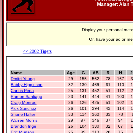
Manager: Alan 
Display your personal mes
Or, have your ad or m
<< 2002 Tigers
Name
Age
G
AB
R
H
2
Dmitri Young
29
155
562
78
167
3
Bobby Higginson
32
130
469
61
110
1
Carlos Pena
25
131
452
51
112
2
Ramon Santiago
23
141
444
41
100
1
Craig Monroe
26
126
425
51
102
1
Alex Sanchez
26
101
394
43
114
1
Shane Halter
33
114
360
33
78
Warren Morris
29
97
346
37
94
1
Brandon Inge
26
104
330
32
67
1
Eric Munson
25
99
313
28
75