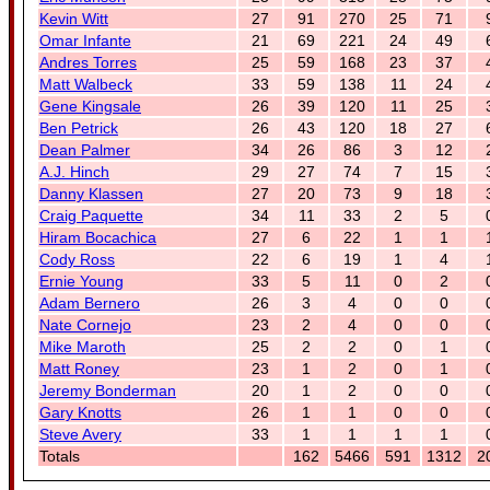
Kevin Witt
27
91
270
25
71
Omar Infante
21
69
221
24
49
Andres Torres
25
59
168
23
37
Matt Walbeck
33
59
138
11
24
Gene Kingsale
26
39
120
11
25
Ben Petrick
26
43
120
18
27
Dean Palmer
34
26
86
3
12
A.J. Hinch
29
27
74
7
15
Danny Klassen
27
20
73
9
18
Craig Paquette
34
11
33
2
5
Hiram Bocachica
27
6
22
1
1
Cody Ross
22
6
19
1
4
Ernie Young
33
5
11
0
2
Adam Bernero
26
3
4
0
0
Nate Cornejo
23
2
4
0
0
Mike Maroth
25
2
2
0
1
Matt Roney
23
1
2
0
1
Jeremy Bonderman
20
1
2
0
0
Gary Knotts
26
1
1
0
0
Steve Avery
33
1
1
1
1
Totals
162
5466
591
1312
2