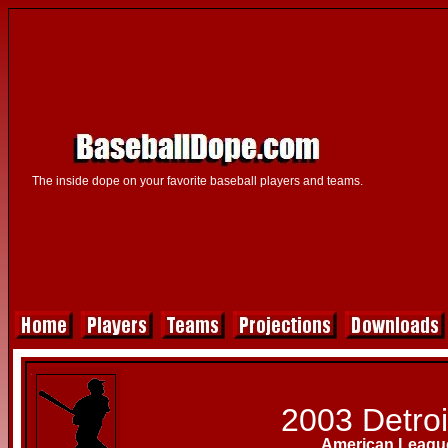
The inside dope on your favorite baseball players and teams.
2003 Detroi
American League