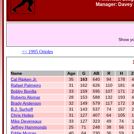
Manager: Davey
Show yo
<< 1995 Orioles
Name
Age
G
AB
R
H
2
Cal Ripken Jr.
35
163
640
94
178
4
Rafael Palmeiro
31
162
626
110
181
4
Bobby Bonilla
33
159
595
107
171
2
Roberto Alomar
28
153
588
132
193
4
Brady Anderson
32
149
579
117
172
3
B.J. Surhoff
31
143
537
74
157
2
Chris Hoiles
31
127
407
64
105
1
Mike Devereaux
33
127
323
49
74
1
Jeffrey Hammonds
25
71
248
38
56
1
Eddie Murray
40
64
230
36
59
1