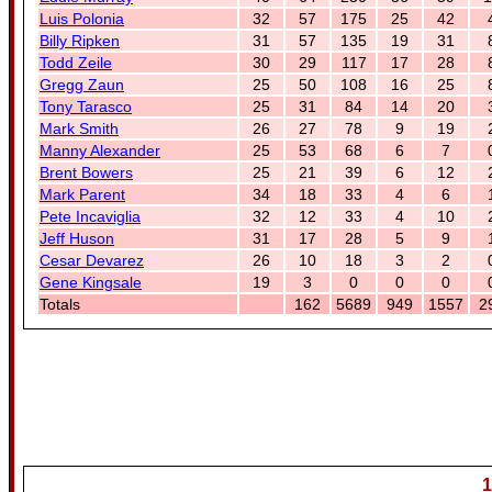
Luis Polonia
32
57
175
25
42
Billy Ripken
31
57
135
19
31
Todd Zeile
30
29
117
17
28
Gregg Zaun
25
50
108
16
25
Tony Tarasco
25
31
84
14
20
Mark Smith
26
27
78
9
19
Manny Alexander
25
53
68
6
7
Brent Bowers
25
21
39
6
12
Mark Parent
34
18
33
4
6
Pete Incaviglia
32
12
33
4
10
Jeff Huson
31
17
28
5
9
Cesar Devarez
26
10
18
3
2
Gene Kingsale
19
3
0
0
0
Totals
162
5689
949
1557
2
1