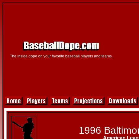
The inside dope on your favorite baseball players and teams.
1996 Baltimor
American Leag