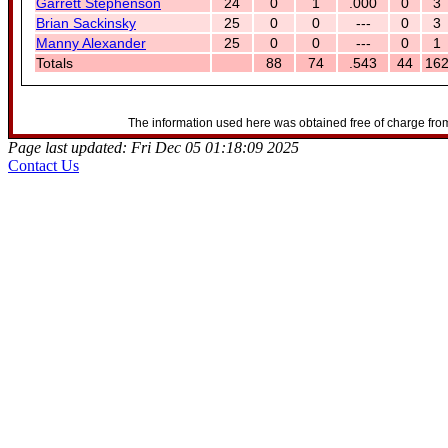
Garrett Stephenson
24
0
1
.000
0
3
Brian Sackinsky
25
0
0
---
0
3
Manny Alexander
25
0
0
---
0
1
Totals
88
74
.543
44
16
The information used here was obtained free of charge from
Page last updated: Fri Dec 05 01:18:09 2025
Contact Us