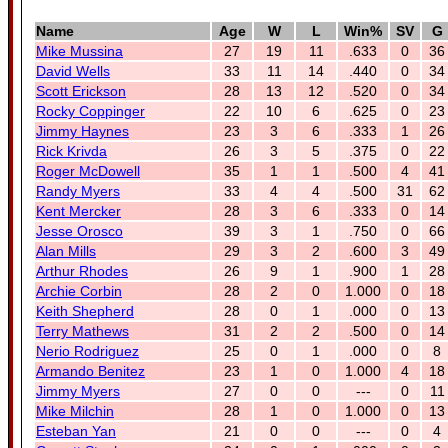
Name
Age
W
L
Win%
SV
G
Mike Mussina
27
19
11
.633
0
36
David Wells
33
11
14
.440
0
34
Scott Erickson
28
13
12
.520
0
34
Rocky Coppinger
22
10
6
.625
0
23
Jimmy Haynes
23
3
6
.333
1
26
Rick Krivda
26
3
5
.375
0
22
Roger McDowell
35
1
1
.500
4
41
Randy Myers
33
4
4
.500
31
62
Kent Mercker
28
3
6
.333
0
14
Jesse Orosco
39
3
1
.750
0
66
Alan Mills
29
3
2
.600
3
49
Arthur Rhodes
26
9
1
.900
1
28
Archie Corbin
28
2
0
1.000
0
18
Keith Shepherd
28
0
1
.000
0
13
Terry Mathews
31
2
2
.500
0
14
Nerio Rodriguez
25
0
1
.000
0
8
Armando Benitez
23
1
0
1.000
4
18
Jimmy Myers
27
0
0
---
0
11
Mike Milchin
28
1
0
1.000
0
13
Esteban Yan
21
0
0
---
0
4