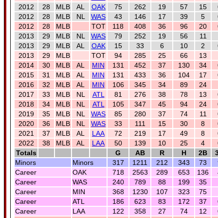
2012
28
MLB
AL
OAK
75
262
19
57
15
2012
28
MLB
NL
WAS
43
146
17
39
5
2012
28
MLB
TOT
118
408
36
96
20
2013
29
MLB
NL
WAS
79
252
19
56
11
2013
29
MLB
AL
OAK
15
33
6
10
2
2013
29
MLB
TOT
94
285
25
66
13
2014
30
MLB
AL
MIN
131
452
37
130
34
2015
31
MLB
AL
MIN
131
433
36
104
17
2016
32
MLB
AL
MIN
106
345
34
89
24
2017
33
MLB
NL
ATL
81
276
38
78
13
2018
34
MLB
NL
ATL
105
347
45
94
24
2019
35
MLB
NL
WAS
85
280
37
74
11
2020
36
MLB
NL
WAS
33
111
15
30
8
2021
37
MLB
AL
LAA
72
219
17
49
8
2022
38
MLB
AL
LAA
50
139
10
25
4
Totals
G
AB
R
H
2B
Minors
Minors
317
1211
212
343
73
Career
OAK
718
2563
289
653
136
Career
WAS
240
789
88
199
35
Career
MIN
368
1230
107
323
75
Career
ATL
186
623
83
172
37
Career
LAA
122
358
27
74
12