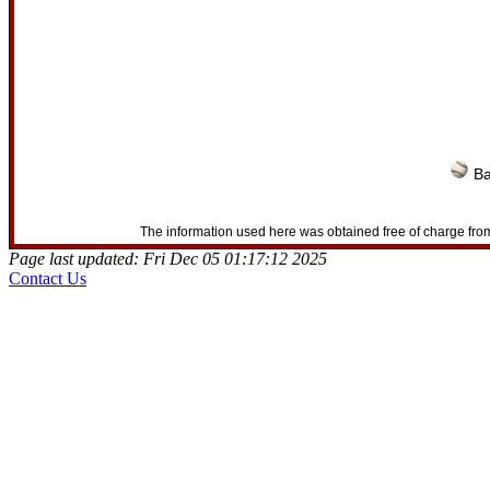
Ba
The information used here was obtained free of charge from
Page last updated: Fri Dec 05 01:17:12 2025
Contact Us