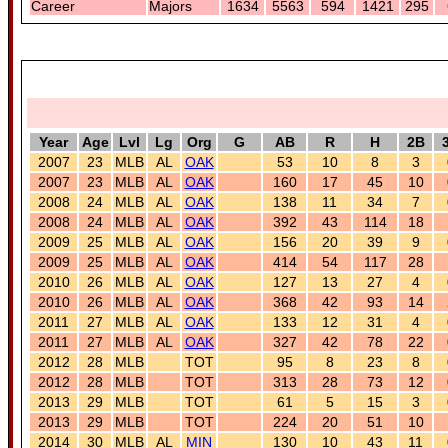
Career
Majors
1634
5563
594
1421
295
Year
Age
Lvl
Lg
Org
G
AB
R
H
2B
2007
23
MLB
AL
OAK
53
10
8
3
2007
23
MLB
AL
OAK
160
17
45
10
2008
24
MLB
AL
OAK
138
11
34
7
2008
24
MLB
AL
OAK
392
43
114
18
2009
25
MLB
AL
OAK
156
20
39
9
2009
25
MLB
AL
OAK
414
54
117
28
2010
26
MLB
AL
OAK
127
13
27
4
2010
26
MLB
AL
OAK
368
42
93
14
2011
27
MLB
AL
OAK
133
12
31
4
2011
27
MLB
AL
OAK
327
42
78
22
2012
28
MLB
TOT
95
8
23
8
2012
28
MLB
TOT
313
28
73
12
2013
29
MLB
TOT
61
5
15
3
2013
29
MLB
TOT
224
20
51
10
2014
30
MLB
AL
MIN
130
10
43
11