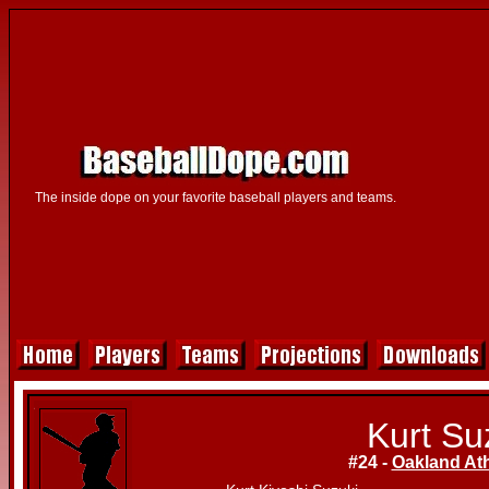
The inside dope on your favorite baseball players and teams.
Kurt Su
#24 -
Oakland Ath