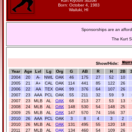
Kurt Kiyoshi Suzuki
Born: October 4, 1983
Wailuki, HI
Sponsorships are an afford
The Kurt S
Show/Hide:
Year
Age
Lvl
Lg
Org
G
AB
R
H
2B
2004
20
A-
NWL
OAK
46
175
27
52
10
2005
21
A+
CAL
OAK
114
441
85
122
26
2006
22
AA
TEX
OAK
99
376
64
107
26
2007
23
AAA
PCL
OAK
55
211
32
59
9
2007
23
MLB
AL
OAK
68
213
27
53
13
2008
24
MLB
AL
OAK
148
530
54
148
25
2009
25
MLB
AL
OAK
147
570
74
156
37
2010
26
AAA
PCL
OAK
3
8
4
3
2
2010
26
MLB
AL
OAK
131
495
55
120
18
2011
27
MLB
AL
OAK
134
460
54
109
26