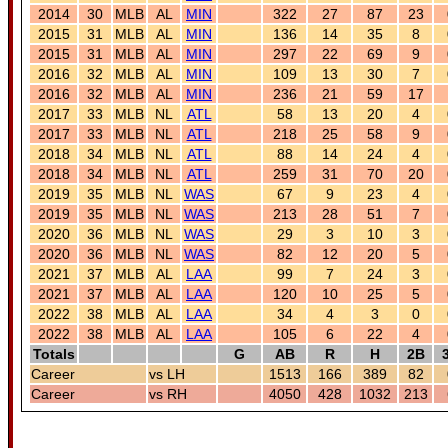
2014
30
MLB
AL
MIN
322
27
87
23
2015
31
MLB
AL
MIN
136
14
35
8
2015
31
MLB
AL
MIN
297
22
69
9
2016
32
MLB
AL
MIN
109
13
30
7
2016
32
MLB
AL
MIN
236
21
59
17
2017
33
MLB
NL
ATL
58
13
20
4
2017
33
MLB
NL
ATL
218
25
58
9
2018
34
MLB
NL
ATL
88
14
24
4
2018
34
MLB
NL
ATL
259
31
70
20
2019
35
MLB
NL
WAS
67
9
23
4
2019
35
MLB
NL
WAS
213
28
51
7
2020
36
MLB
NL
WAS
29
3
10
3
2020
36
MLB
NL
WAS
82
12
20
5
2021
37
MLB
AL
LAA
99
7
24
3
2021
37
MLB
AL
LAA
120
10
25
5
2022
38
MLB
AL
LAA
34
4
3
0
2022
38
MLB
AL
LAA
105
6
22
4
Totals
G
AB
R
H
2B
Career
vs LH
1513
166
389
82
Career
vs RH
4050
428
1032
213