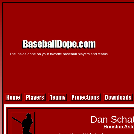
The inside dope on your favorite baseball players and teams.
Dan Scha
Houston Ast