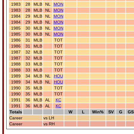
1983
28
MLB
NL
MON
1983
28
MLB
NL
MON
1984
29
MLB
NL
MON
1984
29
MLB
NL
MON
1985
30
MLB
NL
MON
1985
30
MLB
NL
MON
1986
31
MLB
TOT
1986
31
MLB
TOT
1987
32
MLB
TOT
1987
32
MLB
TOT
1988
33
MLB
TOT
1988
33
MLB
TOT
1989
34
MLB
NL
HOU
1989
34
MLB
NL
HOU
1990
35
MLB
TOT
1990
35
MLB
TOT
1991
36
MLB
AL
KC
1991
36
MLB
AL
KC
Totals
W
L
Win%
SV
G
GS
Career
vs LH
Career
vs RH