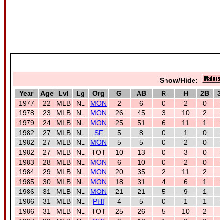
Show/Hide:
Year
Age
Lvl
Lg
Org
G
AB
R
H
2B
1977
22
MLB
NL
MON
2
6
0
2
0
1978
23
MLB
NL
MON
26
45
3
10
2
1979
24
MLB
NL
MON
25
51
6
11
1
1982
27
MLB
NL
SF
5
8
0
1
0
1982
27
MLB
NL
MON
5
5
0
2
0
1982
27
MLB
NL
TOT
10
13
0
3
0
1983
28
MLB
NL
MON
6
10
0
2
0
1984
29
MLB
NL
MON
20
35
2
11
2
1985
30
MLB
NL
MON
18
31
4
6
1
1986
31
MLB
NL
MON
21
21
5
9
1
1986
31
MLB
NL
PHI
4
5
0
1
1
1986
31
MLB
NL
TOT
25
26
5
10
2