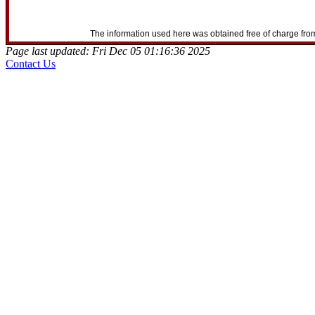
The information used here was obtained free of charge from
Page last updated: Fri Dec 05 01:16:36 2025
Contact Us