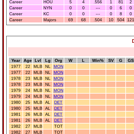
Career
HOU
5
4
.556
1
81
2
Career
NYN
0
0
---
0
6
0
Career
KC
0
0
---
0
8
0
Career
Majors
69
68
.504
10
504
12
Year
Age
Lvl
Lg
Org
W
L
Win%
SV
G
GS
1977
22
MLB
NL
MON
1977
22
MLB
NL
MON
1978
23
MLB
NL
MON
1978
23
MLB
NL
MON
1979
24
MLB
NL
MON
1979
24
MLB
NL
MON
1980
25
MLB
AL
DET
1980
25
MLB
AL
DET
1981
26
MLB
AL
DET
1981
26
MLB
AL
DET
1982
27
MLB
TOT
1982
27
MLB
TOT