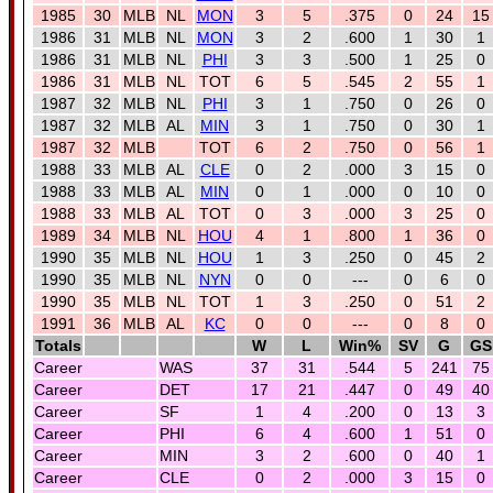
1985
30
MLB
NL
MON
3
5
.375
0
24
15
1986
31
MLB
NL
MON
3
2
.600
1
30
1
1986
31
MLB
NL
PHI
3
3
.500
1
25
0
1986
31
MLB
NL
TOT
6
5
.545
2
55
1
1987
32
MLB
NL
PHI
3
1
.750
0
26
0
1987
32
MLB
AL
MIN
3
1
.750
0
30
1
1987
32
MLB
TOT
6
2
.750
0
56
1
1988
33
MLB
AL
CLE
0
2
.000
3
15
0
1988
33
MLB
AL
MIN
0
1
.000
0
10
0
1988
33
MLB
AL
TOT
0
3
.000
3
25
0
1989
34
MLB
NL
HOU
4
1
.800
1
36
0
1990
35
MLB
NL
HOU
1
3
.250
0
45
2
1990
35
MLB
NL
NYN
0
0
---
0
6
0
1990
35
MLB
NL
TOT
1
3
.250
0
51
2
1991
36
MLB
AL
KC
0
0
---
0
8
0
Totals
W
L
Win%
SV
G
GS
Career
WAS
37
31
.544
5
241
75
Career
DET
17
21
.447
0
49
40
Career
SF
1
4
.200
0
13
3
Career
PHI
6
4
.600
1
51
0
Career
MIN
3
2
.600
0
40
1
Career
CLE
0
2
.000
3
15
0