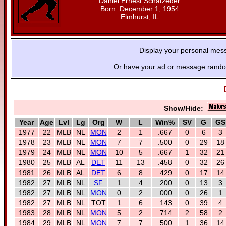
Daniel Ernest Schatzeder
Born: December 1, 1954
Elmhurst, IL
Display your personal mes
Or have your ad or message random
Show/Hide:
Year
Age
Lvl
Lg
Org
W
L
Win%
SV
G
GS
1977
22
MLB
NL
MON
2
1
.667
0
6
3
1978
23
MLB
NL
MON
7
7
.500
0
29
18
1979
24
MLB
NL
MON
10
5
.667
1
32
21
1980
25
MLB
AL
DET
11
13
.458
0
32
26
1981
26
MLB
AL
DET
6
8
.429
0
17
14
1982
27
MLB
NL
SF
1
4
.200
0
13
3
1982
27
MLB
NL
MON
0
2
.000
0
26
1
1982
27
MLB
NL
TOT
1
6
.143
0
39
4
1983
28
MLB
NL
MON
5
2
.714
2
58
2
1984
29
MLB
NL
MON
7
7
.500
1
36
14