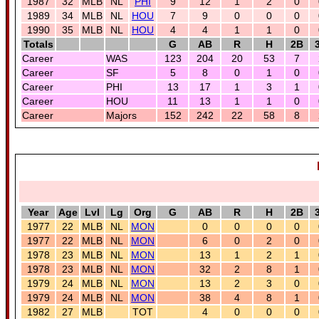
1987
32
MLB
NL
PHI
9
12
1
2
0
1989
34
MLB
NL
HOU
7
9
0
0
0
1990
35
MLB
NL
HOU
4
4
1
1
0
Totals
G
AB
R
H
2B
Career
WAS
123
204
20
53
7
Career
SF
5
8
0
1
0
Career
PHI
13
17
1
3
1
Career
HOU
11
13
1
1
0
Career
Majors
152
242
22
58
8
Year
Age
Lvl
Lg
Org
G
AB
R
H
2B
1977
22
MLB
NL
MON
0
0
0
0
1977
22
MLB
NL
MON
6
0
2
0
1978
23
MLB
NL
MON
13
1
2
1
1978
23
MLB
NL
MON
32
2
8
1
1979
24
MLB
NL
MON
13
2
3
0
1979
24
MLB
NL
MON
38
4
8
1
1982
27
MLB
TOT
4
0
0
0