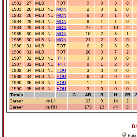
1982
27
MLB
TOT
9
0
3
0
1983
28
MLB
NL
MON
2
0
1
0
1983
28
MLB
NL
MON
8
0
1
0
1984
29
MLB
NL
MON
8
1
1
0
1984
29
MLB
NL
MON
27
1
10
2
1985
30
MLB
NL
MON
10
2
3
1
1985
30
MLB
NL
MON
21
2
3
0
1986
31
MLB
TOT
6
2
3
0
1986
31
MLB
TOT
20
3
7
2
1987
32
MLB
NL
PHI
3
0
0
0
1987
32
MLB
NL
PHI
9
1
2
0
1989
34
MLB
NL
HOU
3
0
0
0
1989
34
MLB
NL
HOU
6
0
0
0
1990
35
MLB
NL
HOU
1
1
1
0
1990
35
MLB
NL
HOU
3
0
0
0
Totals
G
AB
R
H
2B
Career
vs LH
63
9
14
2
Career
vs RH
179
13
44
6
Da
Base