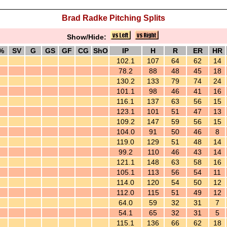
Brad Radke Pitching Splits
Show/Hide:
%
SV
G
GS
GF
CG
ShO
IP
H
R
ER
HR
102.1
107
64
62
14
78.2
88
48
45
18
130.2
133
79
74
24
101.1
98
46
41
16
116.1
137
63
56
15
123.1
101
51
47
13
109.2
147
59
56
15
104.0
91
50
46
8
119.0
129
51
48
14
99.2
110
46
43
14
121.1
148
63
58
16
105.1
113
56
54
11
114.0
120
54
50
12
112.0
115
51
49
12
64.0
59
32
31
7
54.1
65
32
31
5
115.1
136
66
62
18