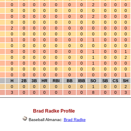
0
0
0
0
0
0
0
2
0
0
0
0
0
0
0
0
0
0
0
0
0
0
0
0
0
0
0
0
0
2
0
0
0
0
0
0
0
0
0
0
0
0
0
0
2
0
0
0
0
0
0
0
0
0
0
0
0
0
0
0
0
0
0
0
0
0
1
0
0
0
0
0
0
1
0
0
0
0
0
0
0
0
0
0
0
0
0
0
0
0
0
0
0
0
0
1
0
0
1
0
0
0
0
0
0
0
1
0
0
2
0
0
0
0
0
0
0
1
0
0
0
0
0
0
0
0
0
0
0
0
0
0
0
0
0
0
0
0
0
0
0
0
1
H
2B
3B
HR
RBI
BB
IBB
SO
SB
CS
SH
0
0
0
0
0
0
0
1
0
0
2
3
0
0
0
0
0
0
8
0
0
3
Brad Radke Profile
Baseball Almanac:
Brad Radke