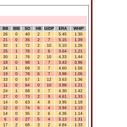
BB
IBB
SO
HB
GIDP
ERA
WHIP
26
0
40
2
7
5.45
1.30
21
0
35
2
7
5.15
1.39
32
1
72
2
10
5.10
1.26
25
1
76
2
6
3.64
1.21
30
1
76
2
10
4.33
1.44
18
0
98
1
7
3.43
0.96
24
1
68
3
7
4.60
1.56
19
0
78
6
7
3.98
1.06
33
0
57
1
12
3.63
1.36
11
0
64
0
10
3.88
1.21
24
1
68
3
7
4.30
1.42
27
0
73
2
9
4.61
1.33
14
0
63
4
8
3.95
1.18
12
0
74
6
4
3.94
1.13
14
0
35
2
6
4.36
1.14
6
0
27
5
4
5.13
1.31
17
2
68
3
2
4.84
1.33