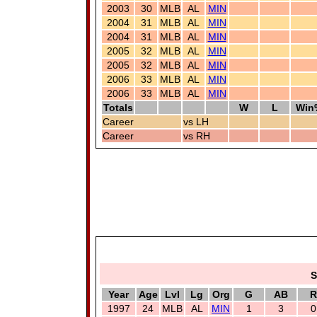
2003
30
MLB
AL
MIN
2004
31
MLB
AL
MIN
2004
31
MLB
AL
MIN
2005
32
MLB
AL
MIN
2005
32
MLB
AL
MIN
2006
33
MLB
AL
MIN
2006
33
MLB
AL
MIN
Totals
W
L
Win
Career
vs LH
Career
vs RH
S
Year
Age
Lvl
Lg
Org
G
AB
R
1997
24
MLB
AL
MIN
1
3
0