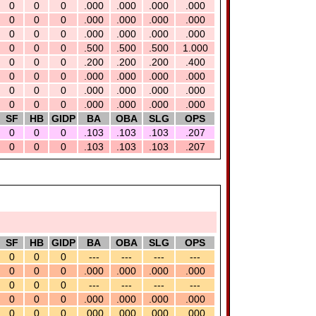
0
0
0
.000
.000
.000
.000
0
0
0
.000
.000
.000
.000
0
0
0
.000
.000
.000
.000
0
0
0
.500
.500
.500
1.000
0
0
0
.200
.200
.200
.400
0
0
0
.000
.000
.000
.000
0
0
0
.000
.000
.000
.000
0
0
0
.000
.000
.000
.000
SF
HB
GIDP
BA
OBA
SLG
OPS
0
0
0
.103
.103
.103
.207
0
0
0
.103
.103
.103
.207
SF
HB
GIDP
BA
OBA
SLG
OPS
0
0
0
---
---
---
---
0
0
0
.000
.000
.000
.000
0
0
0
---
---
---
---
0
0
0
.000
.000
.000
.000
0
0
0
.000
.000
.000
.000