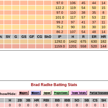
97.0
106
45
44
14
122.2
119
54
50
15
97.0
110
38
35
8
101.0
117
57
53
22
99.2
97
41
37
11
75.2
90
33
30
10
86.2
107
54
48
14
%
SV
G
GS
GF
CG
ShO
IP
H
R
ER
HR
1292.0
1442
675
630
182
1159.0
1201
558
520
144
Brad Radke Batting Stats
how/Hide:
H
2B
3B
HR
RBI
BB
IBB
SO
SB
CS
SH
0
0
0
0
0
0
0
0
0
0
1