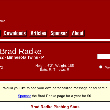
eams.
Brad Radke
22 -
Minnesota Twins
- P
Height: 6'2", Weight: 185
72
We
Bats: R, Throws: R
Would you like to see your own personalized message or ad here?
Sponsor
the Brad Radke page for a year for $6.
Brad Radke Pitching Stats