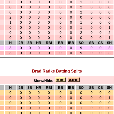
0
0
0
0
0
0
0
1
0
0
0
0
0
0
0
0
0
0
2
0
0
0
0
0
0
0
0
0
0
2
0
0
0
2
0
0
0
0
0
0
0
0
0
0
1
0
0
0
0
0
0
1
0
0
0
0
0
0
0
0
0
0
1
0
0
1
0
0
0
0
0
0
0
2
0
0
2
0
0
0
0
0
0
0
0
0
0
1
H
2B
3B
HR
RBI
BB
IBB
SO
SB
CS
SH
3
0
0
0
0
0
0
9
0
0
5
3
0
0
0
0
0
0
9
0
0
5
Brad Radke Batting Splits
Show/Hide:
H
2B
3B
HR
RBI
BB
IBB
SO
SB
CS
SH
0
0
0
0
0
0
0
0
0
0
0
0
0
0
0
0
0
0
0
0
0
1
0
0
0
0
0
0
0
0
0
0
0
0
0
0
0
0
0
0
1
0
0
0
0
0
0
0
0
0
0
0
0
0
0