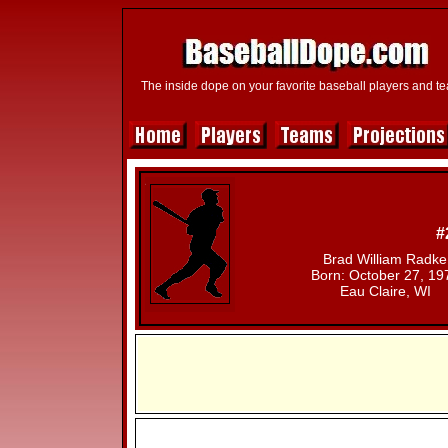
The inside dope on your favorite baseball players and t
#
Brad William Radke
Born: October 27, 19
Eau Claire, WI