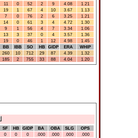
11
0
52
2
9
4.08
1.21
19
1
67
4
10
3.67
1.13
7
0
76
2
6
3.25
1.21
14
0
61
3
4
4.72
1.30
9
1
56
4
7
3.34
1.06
13
3
37
0
4
3.57
1.36
19
0
46
1
12
4.98
1.45
BB
IBB
SO
HB
GIDP
ERA
WHIP
260
10
712
29
87
4.39
1.32
185
2
755
33
88
4.04
1.20
SF
HB
GIDP
BA
OBA
SLG
OPS
0
0
0
.000
.000
.000
.000