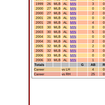
1999
26
MLB
AL
MIN
3
0
2000
27
MLB
AL
MIN
0
0
2000
27
MLB
AL
MIN
2
0
2001
28
MLB
AL
MIN
0
0
2001
28
MLB
AL
MIN
4
0
2003
30
MLB
AL
MIN
0
0
2003
30
MLB
AL
MIN
5
0
2004
31
MLB
AL
MIN
0
0
2004
31
MLB
AL
MIN
2
0
2005
32
MLB
AL
MIN
2
0
2005
32
MLB
AL
MIN
3
0
2006
33
MLB
AL
MIN
0
0
2006
33
MLB
AL
MIN
1
0
Totals
G
AB
R
Career
vs LH
4
0
Career
vs RH
25
0