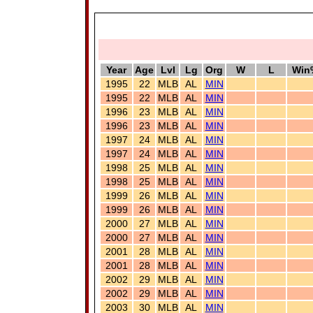
Year
Age
Lvl
Lg
Org
W
L
Win
1995
22
MLB
AL
MIN
1995
22
MLB
AL
MIN
1996
23
MLB
AL
MIN
1996
23
MLB
AL
MIN
1997
24
MLB
AL
MIN
1997
24
MLB
AL
MIN
1998
25
MLB
AL
MIN
1998
25
MLB
AL
MIN
1999
26
MLB
AL
MIN
1999
26
MLB
AL
MIN
2000
27
MLB
AL
MIN
2000
27
MLB
AL
MIN
2001
28
MLB
AL
MIN
2001
28
MLB
AL
MIN
2002
29
MLB
AL
MIN
2002
29
MLB
AL
MIN
2003
30
MLB
AL
MIN