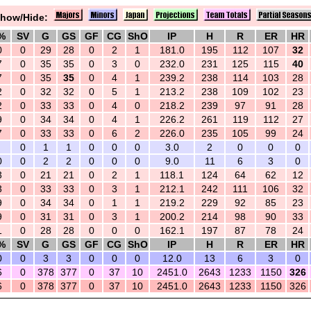
how/Hide:
%
SV
G
GS
GF
CG
ShO
IP
H
R
ER
HR
0
0
29
28
0
2
1
181.0
195
112
107
32
7
0
35
35
0
3
0
232.0
231
125
115
40
7
0
35
35
0
4
1
239.2
238
114
103
28
2
0
32
32
0
5
1
213.2
238
109
102
23
2
0
33
33
0
4
0
218.2
239
97
91
28
9
0
34
34
0
4
1
226.2
261
119
112
27
7
0
33
33
0
6
2
226.0
235
105
99
24
0
1
1
0
0
0
3.0
2
0
0
0
0
0
2
2
0
0
0
9.0
11
6
3
0
3
0
21
21
0
2
1
118.1
124
64
62
12
3
0
33
33
0
3
1
212.1
242
111
106
32
9
0
34
34
0
1
1
219.2
229
92
85
23
9
0
31
31
0
3
1
200.2
214
98
90
33
1
0
28
28
0
0
0
162.1
197
87
78
24
%
SV
G
GS
GF
CG
ShO
IP
H
R
ER
HR
0
0
3
3
0
0
0
12.0
13
6
3
0
6
0
378
377
0
37
10
2451.0
2643
1233
1150
326
6
0
378
377
0
37
10
2451.0
2643
1233
1150
326