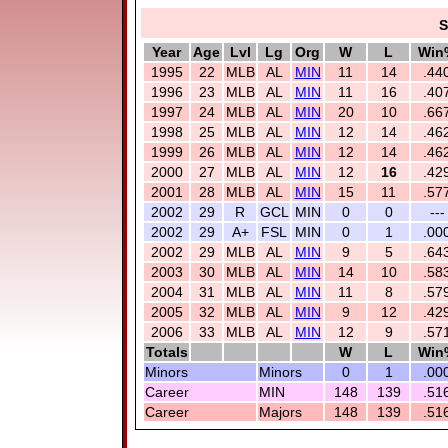
S
Year
Age
Lvl
Lg
Org
W
L
Win
1995
22
MLB
AL
MIN
11
14
.44
1996
23
MLB
AL
MIN
11
16
.40
1997
24
MLB
AL
MIN
20
10
.66
1998
25
MLB
AL
MIN
12
14
.46
1999
26
MLB
AL
MIN
12
14
.46
2000
27
MLB
AL
MIN
12
16
.42
2001
28
MLB
AL
MIN
15
11
.57
2002
29
R
GCL
MIN
0
0
---
2002
29
A+
FSL
MIN
0
1
.00
2002
29
MLB
AL
MIN
9
5
.64
2003
30
MLB
AL
MIN
14
10
.58
2004
31
MLB
AL
MIN
11
8
.57
2005
32
MLB
AL
MIN
9
12
.42
2006
33
MLB
AL
MIN
12
9
.57
Totals
W
L
Win
Minors
Minors
0
1
.00
Career
MIN
148
139
.51
Career
Majors
148
139
.51