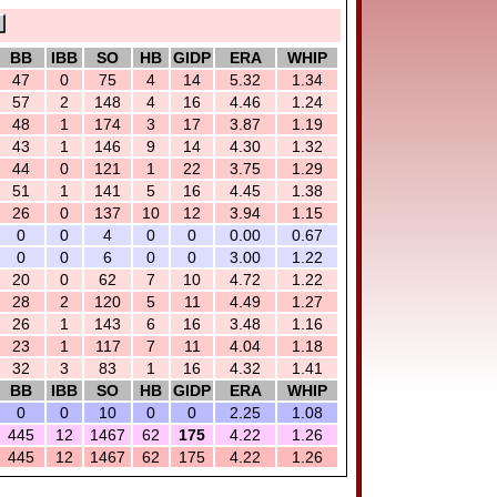
BB
IBB
SO
HB
GIDP
ERA
WHIP
47
0
75
4
14
5.32
1.34
57
2
148
4
16
4.46
1.24
48
1
174
3
17
3.87
1.19
43
1
146
9
14
4.30
1.32
44
0
121
1
22
3.75
1.29
51
1
141
5
16
4.45
1.38
26
0
137
10
12
3.94
1.15
0
0
4
0
0
0.00
0.67
0
0
6
0
0
3.00
1.22
20
0
62
7
10
4.72
1.22
28
2
120
5
11
4.49
1.27
26
1
143
6
16
3.48
1.16
23
1
117
7
11
4.04
1.18
32
3
83
1
16
4.32
1.41
BB
IBB
SO
HB
GIDP
ERA
WHIP
0
0
10
0
0
2.25
1.08
445
12
1467
62
175
4.22
1.26
445
12
1467
62
175
4.22
1.26