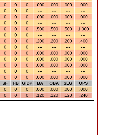
0
0
0
.000
.000
.000
.000
0
0
0
---
---
---
---
0
0
0
.000
.000
.000
.000
0
0
0
---
---
---
---
0
0
0
.500
.500
.500
1.000
0
0
0
---
---
---
---
0
0
0
.200
.200
.200
.400
0
0
0
---
---
---
---
0
0
0
.000
.000
.000
.000
0
0
0
.000
.000
.000
.000
0
0
0
.000
.000
.000
.000
0
0
0
---
---
---
---
0
0
0
.000
.000
.000
.000
SF
HB
GIDP
BA
OBA
SLG
OPS
0
0
0
.000
.000
.000
.000
0
0
0
.120
.120
.120
.240