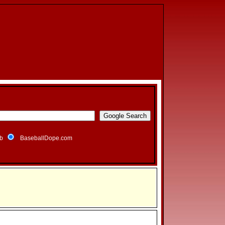
b
BaseballDope.com