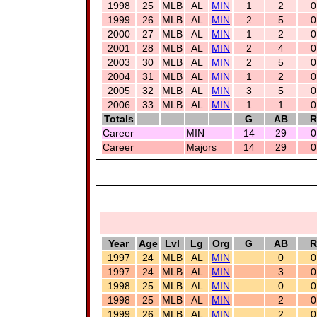
1998
25
MLB
AL
MIN
1
2
0
1999
26
MLB
AL
MIN
2
5
0
2000
27
MLB
AL
MIN
1
2
0
2001
28
MLB
AL
MIN
2
4
0
2003
30
MLB
AL
MIN
2
5
0
2004
31
MLB
AL
MIN
1
2
0
2005
32
MLB
AL
MIN
3
5
0
2006
33
MLB
AL
MIN
1
1
0
Totals
G
AB
R
Career
MIN
14
29
0
Career
Majors
14
29
0
Year
Age
Lvl
Lg
Org
G
AB
R
1997
24
MLB
AL
MIN
0
0
1997
24
MLB
AL
MIN
3
0
1998
25
MLB
AL
MIN
0
0
1998
25
MLB
AL
MIN
2
0
1999
26
MLB
AL
MIN
2
0