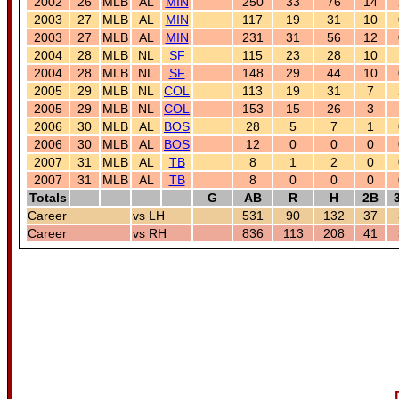
2002
26
MLB
AL
MIN
250
33
76
14
2003
27
MLB
AL
MIN
117
19
31
10
2003
27
MLB
AL
MIN
231
31
56
12
2004
28
MLB
NL
SF
115
23
28
10
2004
28
MLB
NL
SF
148
29
44
10
2005
29
MLB
NL
COL
113
19
31
7
2005
29
MLB
NL
COL
153
15
26
3
2006
30
MLB
AL
BOS
28
5
7
1
2006
30
MLB
AL
BOS
12
0
0
0
2007
31
MLB
AL
TB
8
1
2
0
2007
31
MLB
AL
TB
8
0
0
0
Totals
G
AB
R
H
2B
Career
vs LH
531
90
132
37
Career
vs RH
836
113
208
41