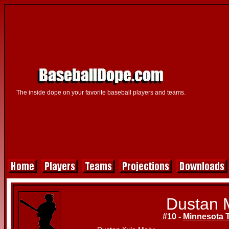
The inside dope on your favorite baseball players and teams.
Dustan 
#10 -
Minnesota 