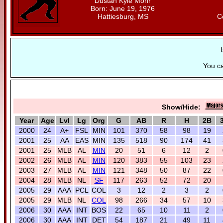
Dustan Kyle Mohr
Born: June 19, 1976
Hattiesburg, MS
C
You c
Show/Hide:
Year
Age
Lvl
Lg
Org
G
AB
R
H
2B
2000
24
A+
FSL
MIN
101
370
58
98
19
2001
25
AA
EAS
MIN
135
518
90
174
41
2001
25
MLB
AL
MIN
20
51
6
12
2
2002
26
MLB
AL
MIN
120
383
55
103
23
2003
27
MLB
AL
MIN
121
348
50
87
22
2004
28
MLB
NL
SF
117
263
52
72
20
2005
29
AAA
PCL
COL
3
12
2
3
2
2005
29
MLB
NL
COL
98
266
34
57
10
2006
30
AAA
INT
BOS
22
65
10
11
2
2006
30
AAA
INT
DET
54
187
21
49
11