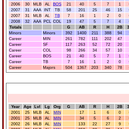
2006
30
MLB
AL
BOS
21
40
5
7
1
2007
31
AAA
INT
TB
58
201
25
46
15
2007
31
MLB
AL
TB
7
16
1
2
0
2008
32
AAA
PCL
COL
19
47
5
7
4
Totals
G
AB
R
H
2B
Minors
Minors
392
1400
211
388
94
Career
MIN
261
782
111
202
47
Career
SF
117
263
52
72
20
Career
COL
98
266
34
57
10
Career
BOS
21
40
5
7
1
Career
TB
7
16
1
2
0
Career
Majors
504
1367
203
340
78
Year
Age
Lvl
Lg
Org
G
AB
R
H
2B
2001
25
MLB
AL
MIN
17
1
6
0
2001
25
MLB
AL
MIN
34
5
6
2
2002
26
MLB
AL
MIN
133
22
27
9