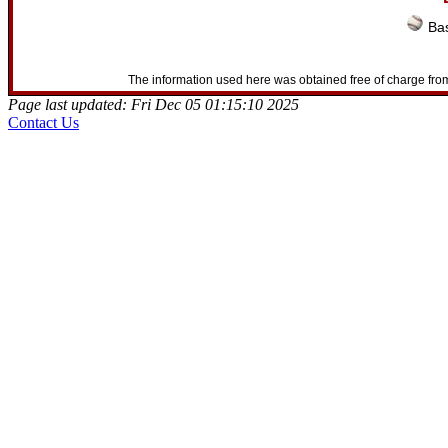
Bas
The information used here was obtained free of charge from
Page last updated: Fri Dec 05 01:15:10 2025
Contact Us