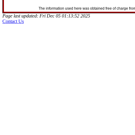
The information used here was obtained free of charge from
Page last updated: Fri Dec 05 01:13:52 2025
Contact Us