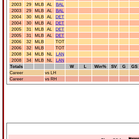
2003
29
MLB
AL
BAL
2003
29
MLB
AL
BAL
2004
30
MLB
AL
DET
2004
30
MLB
AL
DET
2005
31
MLB
AL
DET
2005
31
MLB
AL
DET
2006
32
MLB
TOT
2006
32
MLB
TOT
2008
34
MLB
NL
LAN
2008
34
MLB
NL
LAN
Totals
W
L
Win%
SV
G
GS
Career
vs LH
Career
vs RH