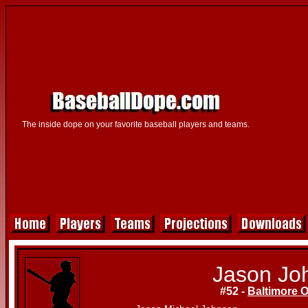
The inside dope on your favorite baseball players and teams.
Jason Jo
#52 -
Baltimore O