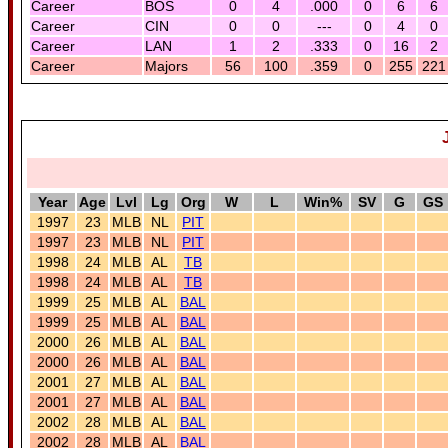
Career
BOS
0
4
.000
0
6
6
Career
CIN
0
0
---
0
4
0
Career
LAN
1
2
.333
0
16
2
Career
Majors
56
100
.359
0
255
221
Year
Age
Lvl
Lg
Org
W
L
Win%
SV
G
GS
1997
23
MLB
NL
PIT
1997
23
MLB
NL
PIT
1998
24
MLB
AL
TB
1998
24
MLB
AL
TB
1999
25
MLB
AL
BAL
1999
25
MLB
AL
BAL
2000
26
MLB
AL
BAL
2000
26
MLB
AL
BAL
2001
27
MLB
AL
BAL
2001
27
MLB
AL
BAL
2002
28
MLB
AL
BAL
2002
28
MLB
AL
BAL