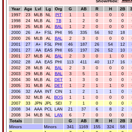
Show/Hide:
Year
Age
Lvl
Lg
Org
G
AB
R
H
2B
1997
23
MLB
NL
PIT
1
1
0
0
0
1998
24
MLB
AL
TB
1
2
0
0
0
1999
25
MLB
AL
BAL
1
2
0
0
0
2000
26
A+
FSL
PHI
95
335
56
92
18
2000
26
MLB
AL
BAL
2
3
0
0
0
2001
27
A+
FSL
PHI
46
187
26
54
12
2001
27
AA
EAS
PHI
65
197
26
52
10
2001
27
MLB
AL
BAL
2
3
0
1
0
2002
28
AA
EAS
PHI
113
411
40
117
16
2002
28
MLB
AL
BAL
2
3
0
0
0
2003
29
MLB
AL
BAL
3
5
1
1
0
2004
30
MLB
AL
DET
1
3
0
0
0
2005
31
MLB
AL
DET
1
2
1
1
0
2006
32
AAA
INT
CIN
1
2
1
1
0
2006
32
MLB
AL
BOS
1
1
0
0
0
2007
33
JPN
JPL
SEI
7
1
0
0
0
2008
34
AAA
PCL
LAN
21
37
6
8
2
2008
34
MLB
NL
LAN
6
7
0
0
0
Totals
G
AB
R
H
2B
Minors
Minors
341
1169
155
324
58