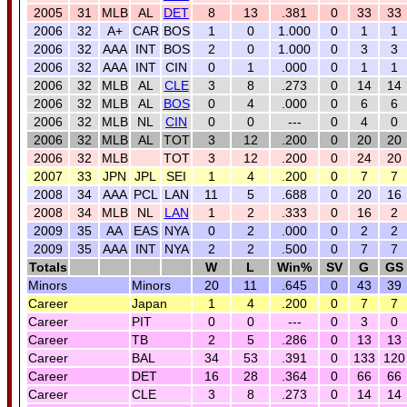
2005
31
MLB
AL
DET
8
13
.381
0
33
33
2006
32
A+
CAR
BOS
1
0
1.000
0
1
1
2006
32
AAA
INT
BOS
2
0
1.000
0
3
3
2006
32
AAA
INT
CIN
0
1
.000
0
1
1
2006
32
MLB
AL
CLE
3
8
.273
0
14
14
2006
32
MLB
AL
BOS
0
4
.000
0
6
6
2006
32
MLB
NL
CIN
0
0
---
0
4
0
2006
32
MLB
AL
TOT
3
12
.200
0
20
20
2006
32
MLB
TOT
3
12
.200
0
24
20
2007
33
JPN
JPL
SEI
1
4
.200
0
7
7
2008
34
AAA
PCL
LAN
11
5
.688
0
20
16
2008
34
MLB
NL
LAN
1
2
.333
0
16
2
2009
35
AA
EAS
NYA
0
2
.000
0
2
2
2009
35
AAA
INT
NYA
2
2
.500
0
7
7
Totals
W
L
Win%
SV
G
GS
Minors
Minors
20
11
.645
0
43
39
Career
Japan
1
4
.200
0
7
7
Career
PIT
0
0
---
0
3
0
Career
TB
2
5
.286
0
13
13
Career
BAL
34
53
.391
0
133
120
Career
DET
16
28
.364
0
66
66
Career
CLE
3
8
.273
0
14
14