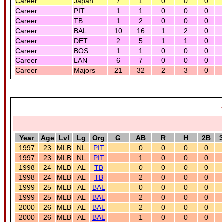
Career
Japan
7
1
0
0
0
Career
PIT
1
1
0
0
0
Career
TB
1
2
0
0
0
Career
BAL
10
16
1
2
0
Career
DET
2
5
1
1
0
Career
BOS
1
1
0
0
0
Career
LAN
6
7
0
0
0
Career
Majors
21
32
2
3
0
Year
Age
Lvl
Lg
Org
G
AB
R
H
2B
1997
23
MLB
NL
PIT
0
0
0
0
1997
23
MLB
NL
PIT
1
0
0
0
1998
24
MLB
AL
TB
0
0
0
0
1998
24
MLB
AL
TB
2
0
0
0
1999
25
MLB
AL
BAL
0
0
0
0
1999
25
MLB
AL
BAL
2
0
0
0
2000
26
MLB
AL
BAL
2
0
0
0
2000
26
MLB
AL
BAL
1
0
0
0