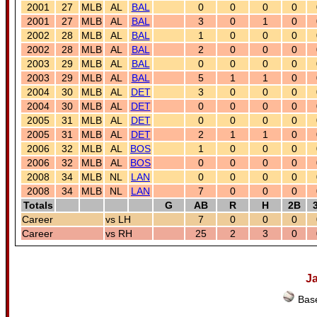
2001
27
MLB
AL
BAL
0
0
0
0
2001
27
MLB
AL
BAL
3
0
1
0
2002
28
MLB
AL
BAL
1
0
0
0
2002
28
MLB
AL
BAL
2
0
0
0
2003
29
MLB
AL
BAL
0
0
0
0
2003
29
MLB
AL
BAL
5
1
1
0
2004
30
MLB
AL
DET
3
0
0
0
2004
30
MLB
AL
DET
0
0
0
0
2005
31
MLB
AL
DET
0
0
0
0
2005
31
MLB
AL
DET
2
1
1
0
2006
32
MLB
AL
BOS
1
0
0
0
2006
32
MLB
AL
BOS
0
0
0
0
2008
34
MLB
NL
LAN
0
0
0
0
2008
34
MLB
NL
LAN
7
0
0
0
Totals
G
AB
R
H
2B
Career
vs LH
7
0
0
0
Career
vs RH
25
2
3
0
J
Base