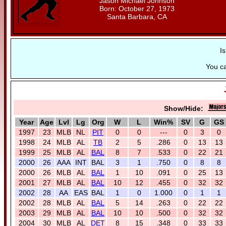
Jason Michael Johnson
Born: October 27, 1973
Santa Barbara, CA
I
You c
Show/Hide:
Year
Age
Lvl
Lg
Org
W
L
Win%
SV
G
GS
1997
23
MLB
NL
PIT
0
0
---
0
3
0
1998
24
MLB
AL
TB
2
5
.286
0
13
13
1999
25
MLB
AL
BAL
8
7
.533
0
22
21
2000
26
AAA
INT
BAL
3
1
.750
0
8
8
2000
26
MLB
AL
BAL
1
10
.091
0
25
13
2001
27
MLB
AL
BAL
10
12
.455
0
32
32
2002
28
AA
EAS
BAL
1
0
1.000
0
1
1
2002
28
MLB
AL
BAL
5
14
.263
0
22
22
2003
29
MLB
AL
BAL
10
10
.500
0
32
32
2004
30
MLB
AL
DET
8
15
.348
0
33
33