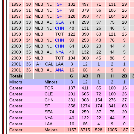
1995
30
MLB
NL
SF
132
497
71
131
29
1996
31
MLB
NL
SF
98
379
56
106
26
1997
32
MLB
NL
SF
128
398
47
104
28
1998
33
MLB
AL
SEA
74
259
37
75
20
1998
33
MLB
NL
CHN
48
131
26
46
5
1998
33
MLB
TOT
122
390
63
121
25
1999
34
MLB
NL
CHN
99
253
43
76
9
2000
35
MLB
NL
CHN
64
168
23
44
4
2000
35
MLB
AL
NYA
40
132
22
44
5
2000
35
MLB
TOT
104
300
45
88
9
2001
36
A+
CAL
LAA
3
12
1
2
1
2001
36
MLB
AL
ANA
16
66
4
9
0
Totals
G
AB
R
H
2B
Minors
Minors
3
12
1
2
1
Career
TOR
137
411
65
100
16
Career
CLE
201
665
72
160
26
Career
CHN
331
908
154
276
37
Career
SF
358
1274
174
341
83
Career
SEA
74
259
37
75
20
Career
NYA
40
132
22
44
5
Career
LAA
16
66
4
9
0
Career
Majors
1157
3715
528
1005
187