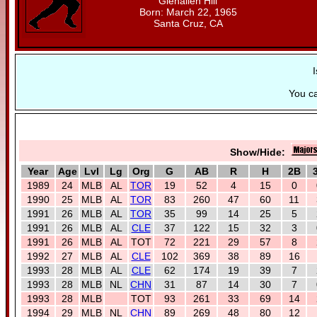
Glenallen Hill
Born: March 22, 1965
Santa Cruz, CA
I
You c
Show/Hide:
Year
Age
Lvl
Lg
Org
G
AB
R
H
2B
1989
24
MLB
AL
TOR
19
52
4
15
0
1990
25
MLB
AL
TOR
83
260
47
60
11
1991
26
MLB
AL
TOR
35
99
14
25
5
1991
26
MLB
AL
CLE
37
122
15
32
3
1991
26
MLB
AL
TOT
72
221
29
57
8
1992
27
MLB
AL
CLE
102
369
38
89
16
1993
28
MLB
AL
CLE
62
174
19
39
7
1993
28
MLB
NL
CHN
31
87
14
30
7
1993
28
MLB
TOT
93
261
33
69
14
1994
29
MLB
NL
CHN
89
269
48
80
12