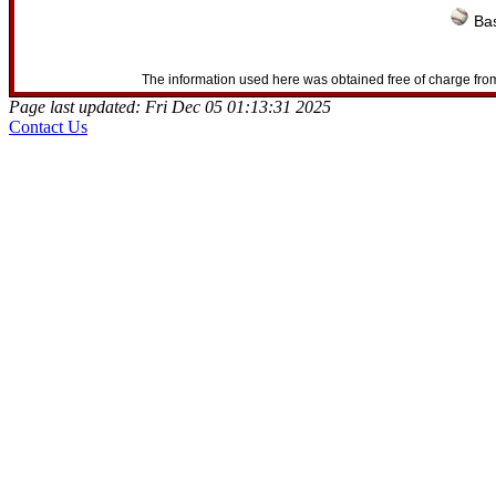
Bas
The information used here was obtained free of charge from
Page last updated: Fri Dec 05 01:13:31 2025
Contact Us