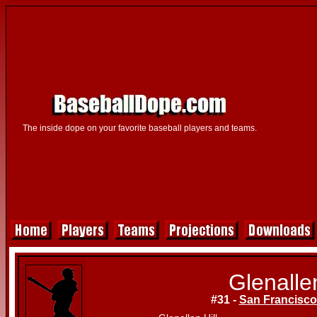
The inside dope on your favorite baseball players and teams.
Glenallen
#31 -
San Francisco