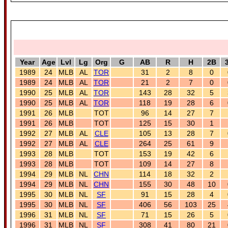
Year
Age
Lvl
Lg
Org
G
AB
R
H
2B
1989
24
MLB
AL
TOR
31
2
8
0
1989
24
MLB
AL
TOR
21
2
7
0
1990
25
MLB
AL
TOR
143
28
32
5
1990
25
MLB
AL
TOR
118
19
28
6
1991
26
MLB
TOT
96
14
27
7
1991
26
MLB
TOT
125
15
30
1
1992
27
MLB
AL
CLE
105
13
28
7
1992
27
MLB
AL
CLE
264
25
61
9
1993
28
MLB
TOT
153
19
42
6
1993
28
MLB
TOT
109
14
27
8
1994
29
MLB
NL
CHN
114
18
32
2
1994
29
MLB
NL
CHN
155
30
48
10
1995
30
MLB
NL
SF
91
15
28
4
1995
30
MLB
NL
SF
406
56
103
25
1996
31
MLB
NL
SF
71
15
26
5
1996
31
MLB
NL
SF
308
41
80
21