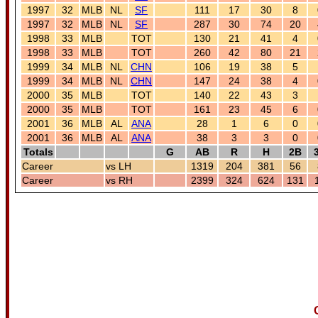
1997
32
MLB
NL
SF
111
17
30
8
1997
32
MLB
NL
SF
287
30
74
20
1998
33
MLB
TOT
130
21
41
4
1998
33
MLB
TOT
260
42
80
21
1999
34
MLB
NL
CHN
106
19
38
5
1999
34
MLB
NL
CHN
147
24
38
4
2000
35
MLB
TOT
140
22
43
3
2000
35
MLB
TOT
161
23
45
6
2001
36
MLB
AL
ANA
28
1
6
0
2001
36
MLB
AL
ANA
38
3
3
0
Totals
G
AB
R
H
2B
Career
vs LH
1319
204
381
56
Career
vs RH
2399
324
624
131