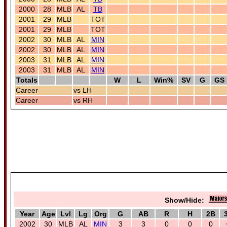
2000
28
MLB
AL
TB
2001
29
MLB
TOT
2001
29
MLB
TOT
2002
30
MLB
AL
MIN
2002
30
MLB
AL
MIN
2003
31
MLB
AL
MIN
2003
31
MLB
AL
MIN
Totals
W
L
Win%
SV
G
GS
Career
vs LH
Career
vs RH
Show/Hide:
Year
Age
Lvl
Lg
Org
G
AB
R
H
2B
2002
30
MLB
AL
MIN
3
3
0
0
0