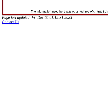
The information used here was obtained free of charge from
Page last updated: Fri Dec 05 01:12:31 2025
Contact Us