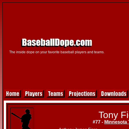
The inside dope on your favorite baseball players and teams.
Tony Fi
#77 -
Minnesota 