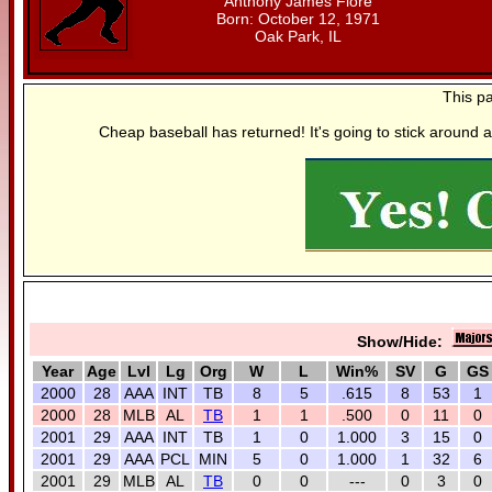
Anthony James Fiore
Born: October 12, 1971
Oak Park, IL
This p
Cheap baseball has returned! It's going to stick around a
Show/Hide:
Year
Age
Lvl
Lg
Org
W
L
Win%
SV
G
GS
2000
28
AAA
INT
TB
8
5
.615
8
53
1
2000
28
MLB
AL
TB
1
1
.500
0
11
0
2001
29
AAA
INT
TB
1
0
1.000
3
15
0
2001
29
AAA
PCL
MIN
5
0
1.000
1
32
6
2001
29
MLB
AL
TB
0
0
---
0
3
0