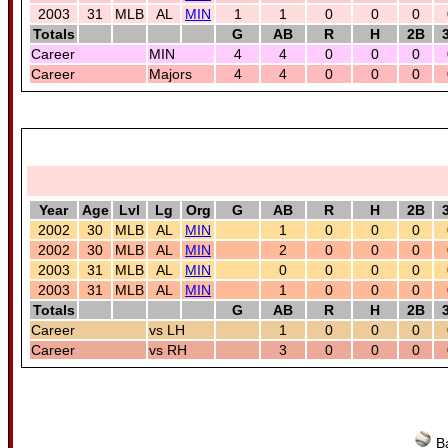
2003
31
MLB
AL
MIN
1
1
0
0
0
Totals
G
AB
R
H
2B
Career
MIN
4
4
0
0
0
Career
Majors
4
4
0
0
0
Year
Age
Lvl
Lg
Org
G
AB
R
H
2B
2002
30
MLB
AL
MIN
1
0
0
0
2002
30
MLB
AL
MIN
2
0
0
0
2003
31
MLB
AL
MIN
0
0
0
0
2003
31
MLB
AL
MIN
1
0
0
0
Totals
G
AB
R
H
2B
Career
vs LH
1
0
0
0
Career
vs RH
3
0
0
0
Ba