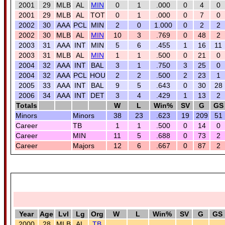
2001
29
MLB
AL
MIN
0
1
.000
0
4
0
2001
29
MLB
AL
TOT
0
1
.000
0
7
0
2002
30
AAA
PCL
MIN
2
0
1.000
0
2
2
2002
30
MLB
AL
MIN
10
3
.769
0
48
2
2003
31
AAA
INT
MIN
5
6
.455
1
16
11
2003
31
MLB
AL
MIN
1
1
.500
0
21
0
2004
32
AAA
INT
BAL
3
1
.750
3
25
0
2004
32
AAA
PCL
HOU
2
2
.500
2
23
1
2005
33
AAA
INT
BAL
9
5
.643
0
30
28
2006
34
AAA
INT
DET
3
4
.429
1
13
2
Totals
W
L
Win%
SV
G
GS
Minors
Minors
38
23
.623
19
209
51
Career
TB
1
1
.500
0
14
0
Career
MIN
11
5
.688
0
73
2
Career
Majors
12
6
.667
0
87
2
Year
Age
Lvl
Lg
Org
W
L
Win%
SV
G
GS
2000
28
MLB
AL
TB