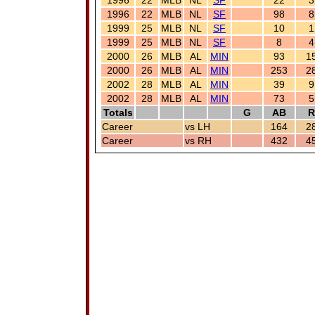
1996
22
MLB
NL
SF
22
3
1996
22
MLB
NL
SF
98
8
1999
25
MLB
NL
SF
10
1
1999
25
MLB
NL
SF
8
4
2000
26
MLB
AL
MIN
93
1
2000
26
MLB
AL
MIN
253
2
2002
28
MLB
AL
MIN
39
9
2002
28
MLB
AL
MIN
73
5
Totals
G
AB
R
Career
vs LH
164
2
Career
vs RH
432
4