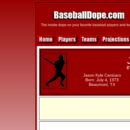
The inside dope on your favorite baseball players and t
#
Jason Kyle Canizaro
Born: July 4, 1973
Beaumont, TX