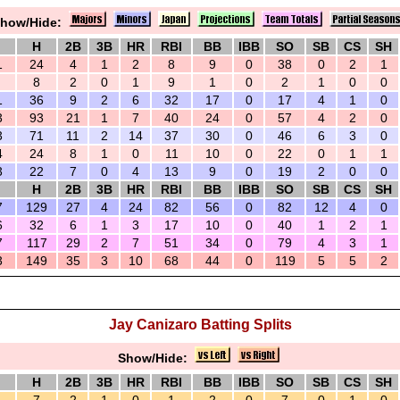
how/Hide:
H
2B
3B
HR
RBI
BB
IBB
SO
SB
CS
SH
1
24
4
1
2
8
9
0
38
0
2
1
8
2
0
1
9
1
0
2
1
0
0
1
36
9
2
6
32
17
0
17
4
1
0
3
93
21
1
7
40
24
0
57
4
2
0
3
71
11
2
14
37
30
0
46
6
3
0
4
24
8
1
0
11
10
0
22
0
1
1
3
22
7
0
4
13
9
0
19
2
0
0
H
2B
3B
HR
RBI
BB
IBB
SO
SB
CS
SH
7
129
27
4
24
82
56
0
82
12
4
0
6
32
6
1
3
17
10
0
40
1
2
1
7
117
29
2
7
51
34
0
79
4
3
1
3
149
35
3
10
68
44
0
119
5
5
2
Jay Canizaro Batting Splits
Show/Hide:
H
2B
3B
HR
RBI
BB
IBB
SO
SB
CS
SH