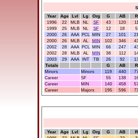
S
Year
Age
Lvl
Lg
Org
G
AB
R
1996
22
MLB
NL
SF
43
120
1
1999
25
MLB
NL
SF
12
18
5
2000
26
AAA
PCL
MIN
27
101
2
2000
26
MLB
AL
MIN
102
346
4
2002
28
AAA
PCL
MIN
66
247
4
2002
28
MLB
AL
MIN
38
112
1
2003
29
AAA
INT
TB
26
92
1
Totals
G
AB
R
Minors
Minors
119
440
7
Career
SF
55
138
1
Career
MIN
140
458
5
Career
Majors
195
596
7
Year
Age
Lvl
Lg
Org
G
AB
R