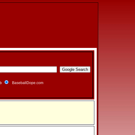
b
BaseballDope.com