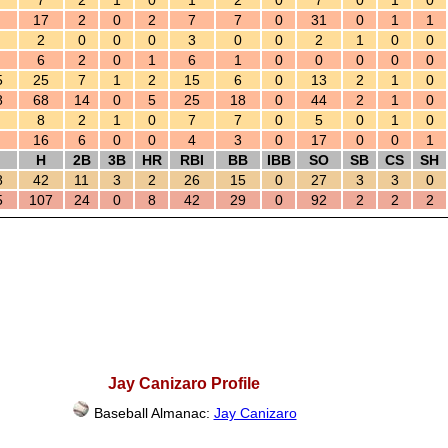
7
2
1
0
1
2
0
7
0
1
0
17
2
0
2
7
7
0
31
0
1
1
2
0
0
0
3
0
0
2
1
0
0
6
2
0
1
6
1
0
0
0
0
0
5
25
7
1
2
15
6
0
13
2
1
0
8
68
14
0
5
25
18
0
44
2
1
0
8
2
1
0
7
7
0
5
0
1
0
16
6
0
0
4
3
0
17
0
0
1
H
2B
3B
HR
RBI
BB
IBB
SO
SB
CS
SH
8
42
11
3
2
26
15
0
27
3
3
0
5
107
24
0
8
42
29
0
92
2
2
2
Jay Canizaro Profile
Baseball Almanac:
Jay Canizaro