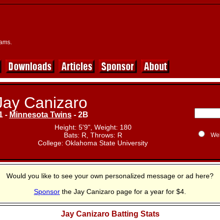
eams.
Jay Canizaro
1 -
Minnesota Twins
- 2B
Height: 5'9", Weight: 180
Bats: R, Throws: R
We
College: Oklahoma State University
Would you like to see your own personalized message or ad here?
Sponsor
the Jay Canizaro page for a year for $4.
Jay Canizaro Batting Stats