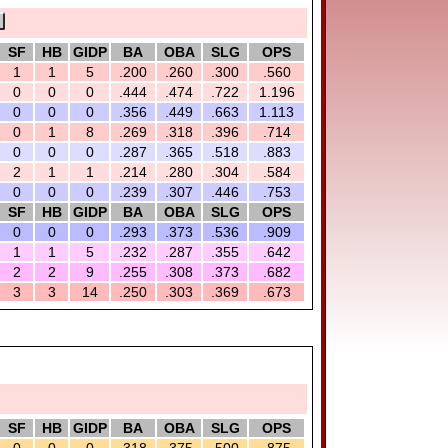
SF
HB
GIDP
BA
OBA
SLG
OPS
1
1
5
.200
.260
.300
.560
0
0
0
.444
.474
.722
1.196
0
0
0
.356
.449
.663
1.113
0
1
8
.269
.318
.396
.714
0
0
0
.287
.365
.518
.883
2
1
1
.214
.280
.304
.584
0
0
0
.239
.307
.446
.753
SF
HB
GIDP
BA
OBA
SLG
OPS
0
0
0
.293
.373
.536
.909
1
1
5
.232
.287
.355
.642
2
2
9
.255
.308
.373
.682
3
3
14
.250
.303
.369
.673
SF
HB
GIDP
BA
OBA
SLG
OPS