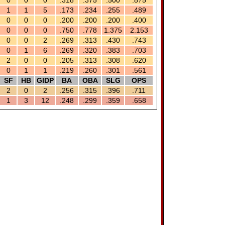
0
0
0
.318
.375
.500
.875
1
1
5
.173
.234
.255
.489
0
0
0
.200
.200
.200
.400
0
0
0
.750
.778
1.375
2.153
0
0
2
.269
.313
.430
.743
0
1
6
.269
.320
.383
.703
2
0
0
.205
.313
.308
.620
0
1
1
.219
.260
.301
.561
SF
HB
GIDP
BA
OBA
SLG
OPS
2
0
2
.256
.315
.396
.711
1
3
12
.248
.299
.359
.658